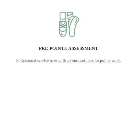
PRE-POINTE ASSESSMENT
Professional service to establish your readiness for pointe work.
With series of tests and measurements we note your strengths and
weaknesses and build a road map with appropriate strategies to
get you fit and safe for initiating pointe. This is a one-on-one
assessment and it takes 1 hour to complete. Subject to your
consent, we send a report to your dance teacher to ensure
everyone involved is well informed and works towards common
goal - your pointe readiness.
Book