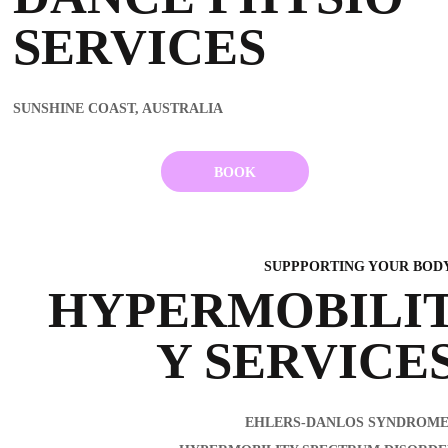
SERVICES
SUNSHINE COAST, AUSTRALIA
BOOK
SUPPPORTING YOUR BO
HYPERMOBILI
Y SERVICE
EHLERS-DANLOS SYNDROME