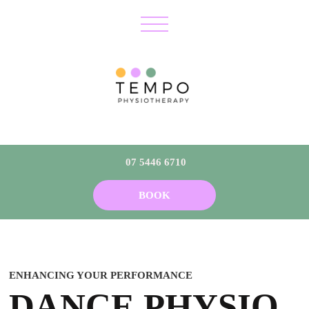
07 5446 6710
BOOK
ENHANCING YOUR PERFORMANCE
DANCE PHYSIO