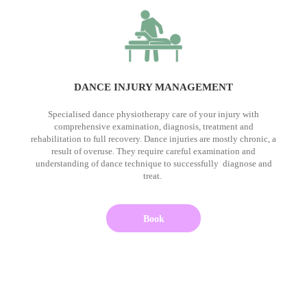
DANCE INJURY MANAGEMENT
Specialised dance physiotherapy care of your injury with
comprehensive examination, diagnosis, treatment and
rehabilitation to full recovery. Dance injuries are mostly chronic, a
result of overuse. They require careful examination and
understanding of dance technique to successfully diagnose and
treat.
Book