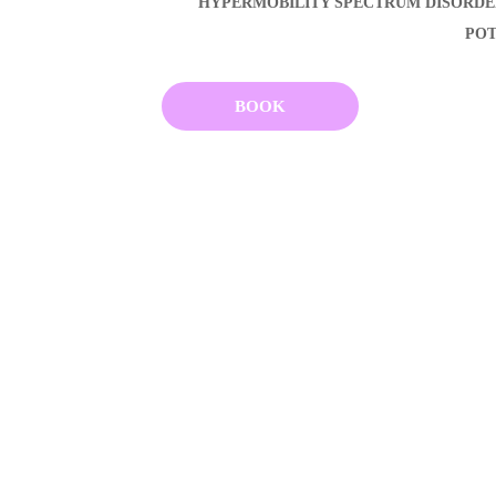
HYPERMOBILITY SPECTRUM DISORD
POT
BOOK